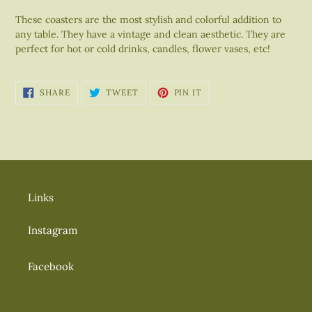
your
These coasters are the most stylish and colorful addition to
cart
any table. They have a vintage and clean aesthetic. They are
perfect for hot or cold drinks, candles, flower vases, etc!
SHARE
TWEET
PIN
SHARE
TWEET
PIN IT
ON
ON
ON
FACEBOOK
TWITTER
PINTEREST
Links
Instagram
Facebook