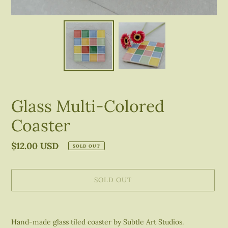
Glass Multi-Colored
Coaster
Regular
$12.00 USD
SOLD OUT
price
SOLD OUT
Adding
product
Hand-made glass tiled coaster by Subtle Art Studios.
to