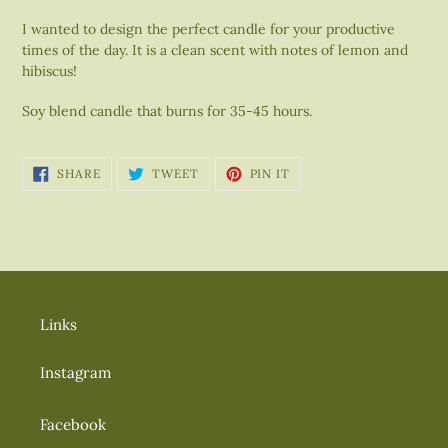
your
I wanted to design the perfect candle for your
productive
cart
times of the day. It is a clean scent with
notes of lemon and
hibiscus!
Soy blend candle that burns for 35-45 hours.
SHARE
TWEET
PIN
SHARE
TWEET
PIN IT
ON
ON
ON
FACEBOOK
TWITTER
PINTEREST
Links
Instagram
Facebook