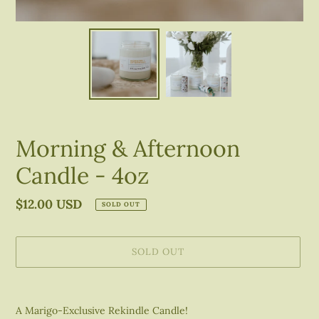
Morning & Afternoon
Candle - 4oz
Regular
$12.00 USD
SOLD OUT
price
SOLD OUT
Adding
product
A Marigo-Exclusive Rekindle Candle!
to